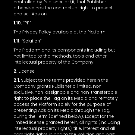
controlled by Publisher, or (ii) that Publisher
otherwise has the contractual right to present
and sell Ads on.
1.10.
“PP”
The Privacy Policy available at the Platform.
1.11.
“Solution”
The Platform and its components including but
not limited to the methods, tools and other
intellectual property of the Company.
2.
License
2.1.
Subject to the terms provided herein the
Company grants Publisher a limited, non-
exclusive, non-assignable and non-transferable
right to place the Tag on its Media and remotely
access the Platform solely for the purpose of
presenting Ads on its Media through the Tag,
during the Term (defined below). Except for the
limited license granted herein, all rights (including
intellectual property rights), title, interest and all
copyright rights in and to the Solution and part