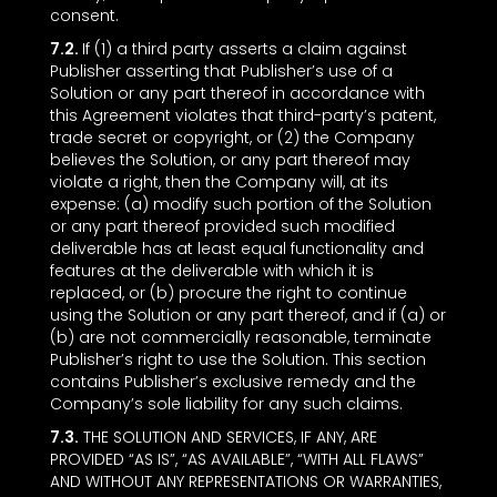
consent.
7.2.
If (1) a third party asserts a claim against
Publisher asserting that Publisher’s use of a
Solution or any part thereof in accordance with
this Agreement violates that third-party’s patent,
trade secret or copyright, or (2) the Company
believes the Solution, or any part thereof may
violate a right, then the Company will, at its
expense: (a) modify such portion of the Solution
or any part thereof provided such modified
deliverable has at least equal functionality and
features at the deliverable with which it is
replaced, or (b) procure the right to continue
using the Solution or any part thereof, and if (a) or
(b) are not commercially reasonable, terminate
Publisher’s right to use the Solution. This section
contains Publisher’s exclusive remedy and the
Company’s sole liability for any such claims.
7.3.
THE SOLUTION AND SERVICES, IF ANY, ARE
PROVIDED “AS IS”, “AS AVAILABLE”, “WITH ALL FLAWS”
AND WITHOUT ANY REPRESENTATIONS OR WARRANTIES,