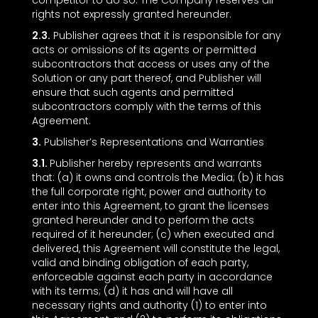
competitor to do so. The Company reserves all
rights not expressly granted hereunder.
2.3.
Publisher agrees that it is responsible for any
acts or omissions of its agents or permitted
subcontractors that access or uses any of the
Solution or any part thereof, and Publisher will
ensure that such agents and permitted
subcontractors comply with the terms of this
Agreement.
3.
Publisher’s Representations and Warranties
3.1.
Publisher hereby represents and warrants
that: (a) it owns and controls the Media; (b) it has
the full corporate right, power and authority to
enter into this Agreement, to grant the licenses
granted hereunder and to perform the acts
required of it hereunder; (c) when executed and
delivered, this Agreement will constitute the legal,
valid and binding obligation of each party,
enforceable against each party in accordance
with its terms; (d) it has and will have all
necessary rights and authority (1) to enter into