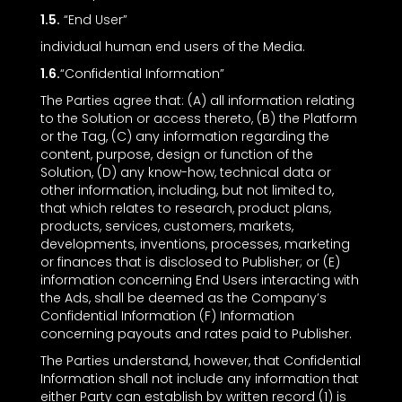
1.5.
“End User”
individual human end users of the Media.
1.6.
“Confidential Information”
The Parties agree that: (A) all information relating
to the Solution or access thereto, (B) the Platform
or the Tag, (C) any information regarding the
content, purpose, design or function of the
Solution, (D) any know-how, technical data or
other information, including, but not limited to,
that which relates to research, product plans,
products, services, customers, markets,
developments, inventions, processes, marketing
or finances that is disclosed to Publisher; or (E)
information concerning End Users interacting with
the Ads, shall be deemed as the Company’s
Confidential Information (F) Information
concerning payouts and rates paid to Publisher.
The Parties understand, however, that Confidential
Information shall not include any information that
either Party can establish by written record (1) is