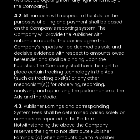
(without derogating from any right or remedy of
the Company).
4.2.
All numbers with respect to the Ads for the
purposes of billing and payment shall be based
on the Company’s reporting system. The
Company will provide the Publisher with
automatic reports. The parties agree that
Company’s reports will be deemed as sole and
decisive evidence with respect to amounts owed
hereunder and shall be binding upon the
Publisher. The Company shall have the right to
place certain tracking technology in the Ads
(such as tracking pixel(s) or any other
mechanism(s)) for observing, recording,
analyzing and optimizing the performance of the
Ads and the Media.
4.3.
Publisher Earnings and corresponding
System Fees shall be determined based solely on
numbers as reported in the Platform.
Notwithstanding the above, the Company
reserves the right to not distribute Publisher
Earnings: (a) when amounts due to Publisher