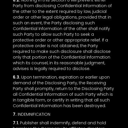
6.2.
Nothing in this Section ‎6 will prevent either
Party from disclosing Confidential Information of
the other to the extent required by law, judicial
order or other legal obligations, provided that in
such an event, the Party disclosing such
Confidential Information of the other shall notify
such Party to allow such Party to seek a
protective order or other appropriate relief. If a
protective order is not obtained, the Party
required to make such disclosure shall disclose
only that portion of the Confidential Information
which its counsel, in its reasonable judgment,
advises is legally required to disclose.
6.3.
Upon termination, expiration or earlier upon
demand of the Disclosing Party, the Receiving
Party shall promptly, return to the Disclosing Party
all Confidential Information of such Party which is
in tangible form, or certify in writing that all such
Confidential Information has been destroyed.
7.
INDEMNIFICATION
7.1.
Publisher shall indemnify, defend and hold