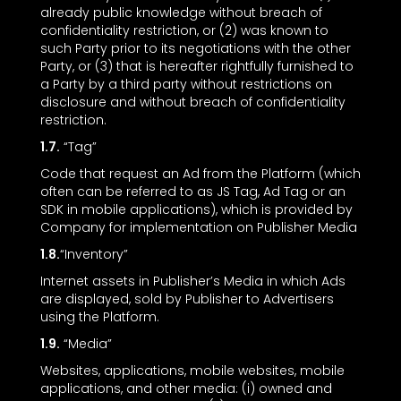
already public knowledge without breach of
confidentiality restriction, or (2) was known to
such Party prior to its negotiations with the other
Party, or (3) that is hereafter rightfully furnished to
a Party by a third party without restrictions on
disclosure and without breach of confidentiality
restriction.
1.7.
“Tag”
Code that request an Ad from the Platform (which
often can be referred to as JS Tag, Ad Tag or an
SDK in mobile applications), which is provided by
Company for implementation on Publisher Media
1.8.
“Inventory”
Internet assets in Publisher’s Media in which Ads
are displayed, sold by Publisher to Advertisers
using the Platform.
1.9.
“Media”
Websites, applications, mobile websites, mobile
applications, and other media: (i) owned and