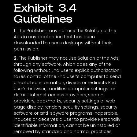
Exhibit ‎ 3.4
Guidelines
1.
The Publisher may not use the Solution or the
Ads in any application that has been
downloaded to user’s desktops without their
permission.
2.
The Publisher may not use Solution or the Ads
through any software, which does any of the
following without End User’s explicit authorization:
takes control of the End User’s computer to send
unsolicited information, diverts or redirects End
User’s browser, modifies computer settings for
default internet access providers, search
providers, bookmarks, security settings or web
page display, renders security settings, security
software or anti-spyware programs inoperable,
induces or deceives a user to provide Personally
Identifiable Information, cannot be uninstalled or
removed by standard and normal practices.