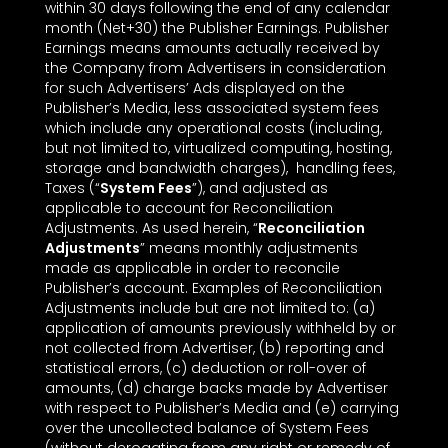
within 30 days following the end of any calendar
month (Net+30) the Publisher Earnings. Publisher
Earnings means amounts actually received by
the Company from Advertisers in consideration
for such Advertisers’ Ads displayed on the
Publisher’s Media, less associated system fees
which include any operational costs (including,
but not limited to, virtualized computing, hosting,
storage and bandwidth charges), handling fees,
Taxes (“
System Fees
”), and adjusted as
applicable to account for Reconciliation
Adjustments. As used herein, “
Reconciliation
Adjustments
” means monthly adjustments
made as applicable in order to reconcile
Publisher’s account. Examples of Reconciliation
Adjustments include but are not limited to: (a)
application of amounts previously withheld by or
not collected from Advertiser, (b) reporting and
statistical errors, (c) deduction or roll-over of
amounts, (d) charge backs made by Advertiser
with respect to Publisher’s Media and (e) carrying
over the uncollected balance of System Fees