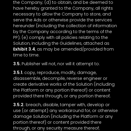
the Company; (d) to obtain, and be deemed to
have hereby granted to the Company, all rights
necessary to allow the Company to store, and
serve the Ads or otherwise provide the services
hereunder (including the collection of information
by the Company according to the terms of the
PP); (e) comply with all policies relating to the
Solution, including the Guidelines, attached as
Exhibit 3.4
, as may be amended/provided from
time to time.
3.5.
Publisher will not, nor will it attempt to:
3.5.1.
copy, reproduce, modify, damage,
disassemble, decompile, reverse engineer or
create derivative works of the Solution (including
the Platform or any portion thereof) or content
provided there through, or any portion thereof;
3.5.2.
breach, disable, tamper with, develop or
use (or attempt) any workaround for, or otherwise
damage Solution (including the Platform or any
portion thereof) or content provided there
through, or any security measure thereof;