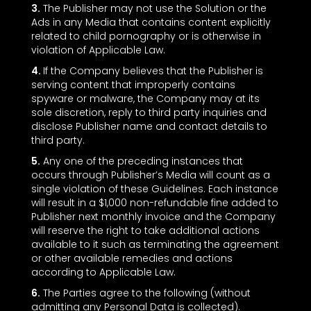
3.
The Publisher may not use the Solution or the
Ads in any Media that contains content explicitly
related to child pornography or is otherwise in
violation of Applicable Law.
4.
If the Company believes that the Publisher is
serving content that improperly contains
spyware or malware, the Company may at its
sole discretion, reply to third party inquiries and
disclose Publisher name and contact details to
third party.
5.
Any one of the preceding instances that
occurs through Publisher’s Media will count as a
single violation of these Guidelines. Each instance
will result in a $1,000 non-refundable fine added to
Publisher next monthly invoice and the Company
will reserve the right to take additional actions
available to it such as terminating the agreement
or other available remedies and actions
according to Applicable Law.
6.
The Parties agree to the following (without
admitting any Personal Data is collected).