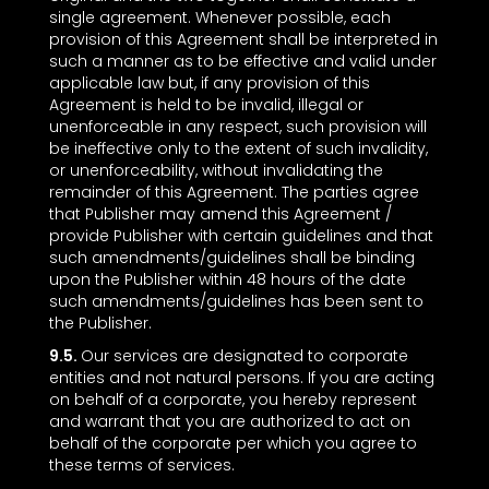
single agreement. Whenever possible, each
provision of this Agreement shall be interpreted in
such a manner as to be effective and valid under
applicable law but, if any provision of this
Agreement is held to be invalid, illegal or
unenforceable in any respect, such provision will
be ineffective only to the extent of such invalidity,
or unenforceability, without invalidating the
remainder of this Agreement. The parties agree
that Publisher may amend this Agreement /
provide Publisher with certain guidelines and that
such amendments/guidelines shall be binding
upon the Publisher within 48 hours of the date
such amendments/guidelines has been sent to
the Publisher.
9.5.
Our services are designated to corporate
entities and not natural persons. If you are acting
on behalf of a corporate, you hereby represent
and warrant that you are authorized to act on
behalf of the corporate per which you agree to
these terms of services.