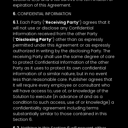
expiration of this Agreement.
6.
CONFIDENTIAL INFORMATION
6.1.
Each Party (“
Receiving Party
”) agrees that it
will not use or disclose any Confidential
Information received from the other Party
(“
Disclosing Party
”) other than as expressly
permitted under this Agreement or as expressly
authorized in writing by the disclosing Party. The
receiving Party shall use the same degree of care
to protect Confidential Information of the other
Party as it uses to protect its own confidential
information of a similar nature, but in no event
less than reasonable care. Publisher agrees that
it will require every employee or consultant who
will have access to, use of, or knowledge of the
Solution to execute (in advance of and as a
condition to such access, use of or knowledge) a
confidentiality agreement including terms
substantially similar to those contained in this
Section ‎6.