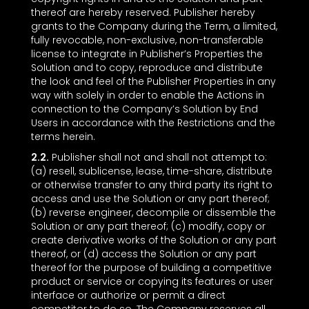
thereof are hereby reserved. Publisher hereby
grants to the Company during the Term, a limited,
fully revocable, non-exclusive, non-transferable
license to integrate in Publisher’s Properties the
Solution and to copy, reproduce and distribute
the look and feel of the Publisher Properties in any
way with solely in order to enable the Actions in
connection to the Company’s Solution by End
Users in accordance with the Restrictions and the
terms herein.
2.2.
Publisher shall not and shall not attempt to:
(a) resell, sublicense, lease, time-share, distribute
or otherwise transfer to any third party its right to
access and use the Solution or any part thereof;
(b) reverse engineer, decompile or dissemble the
Solution or any part thereof; (c) modify, copy or
create derivative works of the Solution or any part
thereof, or (d) access the Solution or any part
thereof for the purpose of building a competitive
product or service or copying its features or user
interface or authorize or permit a direct