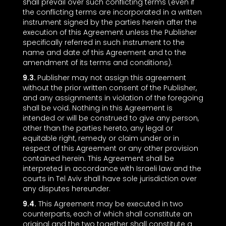
shall prevail over such conflicting terms (even if
the conflicting terms are incorporated in a written
instrument signed by the parties herein after the
execution of this Agreement unless the Publisher
specifically referred in such instrument to the
name and date of this Agreement and to the
amendment of its terms and conditions).
9.3.
Publisher may not assign this agreement
without the prior written consent of the Publisher,
and any assignments in violation of the foregoing
shall be void. Nothing in this Agreement is
intended or will be construed to give any person,
other than the parties hereto, any legal or
equitable right, remedy or claim under or in
respect of this Agreement or any other provision
contained herein. This Agreement shall be
interpreted in accordance with Israeli law and the
courts in Tel Aviv shall have sole jurisdiction over
any disputes hereunder.
9.4.
This Agreement may be executed in two
counterparts, each of which shall constitute an
original and the two together shall constitute a