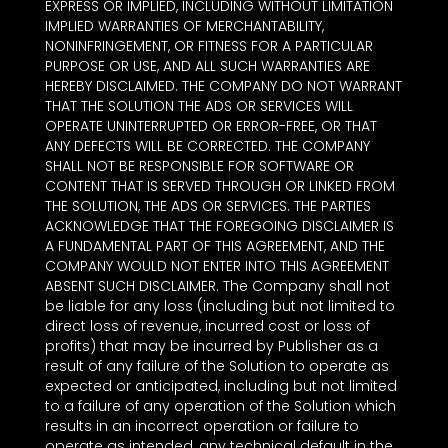
EXPRESS OR IMPLIED, INCLUDING WITHOUT LIMITATION
IMPLIED WARRANTIES OF MERCHANTABILITY,
NONINFRINGEMENT, OR FITNESS FOR A PARTICULAR
PURPOSE OR USE, AND ALL SUCH WARRANTIES ARE
HEREBY DISCLAIMED. THE COMPANY DO NOT WARRANT
THAT THE SOLUTION THE ADS OR SERVICES WILL
OPERATE UNINTERRUPTED OR ERROR-FREE, OR THAT
ANY DEFECTS WILL BE CORRECTED. THE COMPANY
SHALL NOT BE RESPONSIBLE FOR SOFTWARE OR
CONTENT THAT IS SERVED THROUGH OR LINKED FROM
THE SOLUTION, THE ADS OR SERVICES. THE PARTIES
ACKNOWLEDGE THAT THE FOREGOING DISCLAIMER IS
A FUNDAMENTAL PART OF THIS AGREEMENT, AND THE
COMPANY WOULD NOT ENTER INTO THIS AGREEMENT
ABSENT SUCH DISCLAIMER. The Company shall not
be liable for any loss (including but not limited to
direct loss of revenue, incurred cost or loss of
profits) that may be incurred by Publisher as a
result of any failure of the Solution to operate as
expected or anticipated, including but not limited
to a failure of any operation of the Solution which
results in an incorrect operation or failure to
operate as intended, any technical default in the