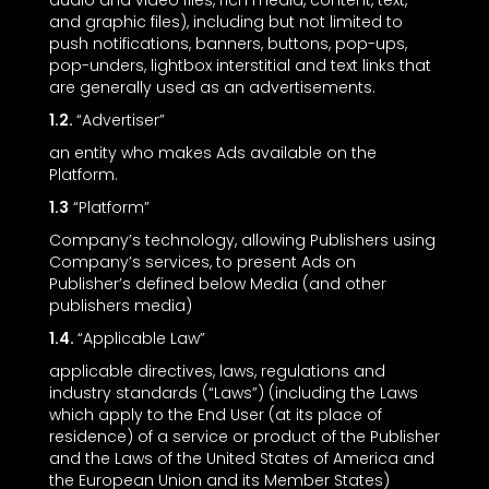
audio and video files, rich media, content, text,
and graphic files), including but not limited to
push notifications, banners, buttons, pop-ups,
pop-unders, lightbox interstitial and text links that
are generally used as an advertisements.
1.2.
“Advertiser”
an entity who makes Ads available on the
Platform.
1.3
“Platform”
Company’s technology, allowing Publishers using
Company’s services, to present Ads on
Publisher’s defined below Media (and other
publishers media)
1.4.
“Applicable Law”
applicable directives, laws, regulations and
industry standards (“Laws”) (including the Laws
which apply to the End User (at its place of
residence) of a service or product of the Publisher
and the Laws of the United States of America and
the European Union and its Member States)