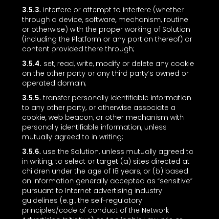
3.5.3.
interfere or attempt to interfere (whether
through a device, software, mechanism, routine
or otherwise) with the proper working of Solution
(including the Platform or any portion thereof) or
content provided there through;
3.5.4.
set, read, write, modify or delete any cookie
on the other party or any third party’s owned or
operated domain;
3.5.5.
transfer personally identifiable information
to any other party, or otherwise associate a
cookie, web beacon, or other mechanism with
personally identifiable information, unless
mutually agreed to in writing;
3.5.6.
use the Solution, unless mutually agreed to
in writing, to select or target (a) sites directed at
children under the age of 18 years, or (b) based
on information generally accepted as “sensitive”
pursuant to Internet advertising industry
guidelines (e.g., the self-regulatory
principles/code of conduct of the Network