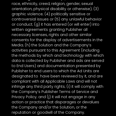
race, ethnicity, creed, religion, gender, sexual
orientation, physical disability or otherwise); (3)
graphic violence; (4) politically sensitive or
controversial issues or (5) any unlawful behavior
or conduct; (g) it has entered (or will enter) into
written agreements granting Publisher all
necessary licenses, rights and other similar
consents for the display of advertisements in the
Media; (h) the Solution and the Company’s
activities pursuant to this Agreement (including
the methods by which and technology with which
data is collected by Publisher and ads are served
to End Users) and documentation presented by
Publisher to end users to which the Ad Units are
designated to have been reviewed by it, and are
compliant with all Applicable Laws and will not
infringe any third party rights; (i) it will comply with
the Company’s Publisher Terms of Service and
Privacy Policy; and (j) it will not engage in any
action or practice that disparages or devalues
the Company and/or the Solution, or the
reputation or goodwill of the Company.