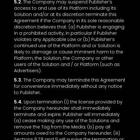
5.2.
The Company may suspend Publisher’s
access to and use of its Platform including its
Solution and/or at its discretion terminate this
Agreement if the Company in its sole reasonable
discretion believes that: (a) Publisher is engaging
in a prohibited activity, in particular if Publisher
violates any Applicable Law or (b) Publisher’s
continued use of the Platform and or Solution is
likely to damage or cause imminent harm to the
Platform, the Solution, the Company or other
users of the Solution and / or Platform (such as
Advertisers).
5.3.
The Company may terminate this Agreement
for convenience immediately without any notice
to Publisher.
5.4.
Upon termination (i) the license provided by
the Company hereunder shall immediately
terminate and expire; Publisher will immediately
(a) cease making any use of the Solutions and
remove the Tag from the Media; (b) pay all
amounts owed to the Company hereunder; (iii)
Sections ‎6,‎7,‎8 and ‎9 will survive the termination or