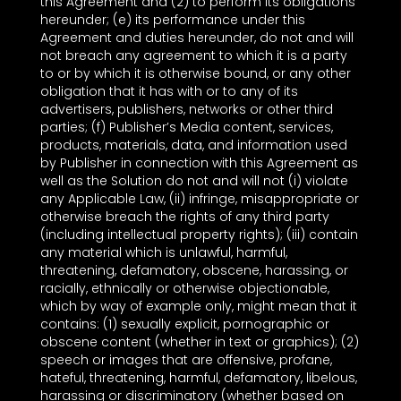
this Agreement and (2) to perform its obligations
hereunder; (e) its performance under this
Agreement and duties hereunder, do not and will
not breach any agreement to which it is a party
to or by which it is otherwise bound, or any other
obligation that it has with or to any of its
advertisers, publishers, networks or other third
parties; (f) Publisher’s Media content, services,
products, materials, data, and information used
by Publisher in connection with this Agreement as
well as the Solution do not and will not (i) violate
any Applicable Law, (ii) infringe, misappropriate or
otherwise breach the rights of any third party
(including intellectual property rights); (iii) contain
any material which is unlawful, harmful,
threatening, defamatory, obscene, harassing, or
racially, ethnically or otherwise objectionable,
which by way of example only, might mean that it
contains: (1) sexually explicit, pornographic or
obscene content (whether in text or graphics); (2)
speech or images that are offensive, profane,
hateful, threatening, harmful, defamatory, libelous,
harassing or discriminatory (whether based on