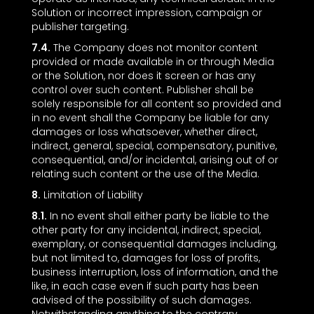
Solution or incorrect impression, campaign or
publisher targeting.
7.4.
The Company does not monitor content
provided or made available in or through Media
or the Solution, nor does it screen or has any
control over such content. Publisher shall be
solely responsible for all content so provided and
in no event shall the Company be liable for any
damages or loss whatsoever, whether direct,
indirect, general, special, compensatory, punitive,
consequential, and/or incidental, arising out of or
relating such content or the use of the Media.
8.
Limitation of Liability
8.1.
In no event shall either party be liable to the
other party for any incidental, indirect, special,
exemplary, or consequential damages including,
but not limited to, damages for loss of profits,
business interruption, loss of information, and the
like, in each case even if such party has been
advised of the possibility of such damages.