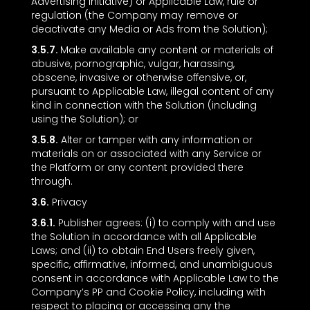
Advertising Initiative) or Applicable Law, rule or
regulation (the Company may remove or
deactivate any Media or Ads from the Solution);
3.5.7.
Make available any content or materials of
abusive, pornographic, vulgar, harassing,
obscene, invasive or otherwise offensive, or,
pursuant to Applicable Law, illegal content of any
kind in connection with the Solution (including
using the Solution); or
3.5.8.
Alter or tamper with any information or
materials on or associated with any Service or
the Platform or any content provided there
through.
3.6.
Privacy
3.6.1.
Publisher agrees: (i) to comply with and use
the Solution in accordance with all Applicable
Laws; and (ii) to obtain End Users freely given,
specific, affirmative, informed, and unambiguous
consent in accordance with Applicable Law to the
Company’s PP and Cookie Policy, including with
respect to placing or accessing any the