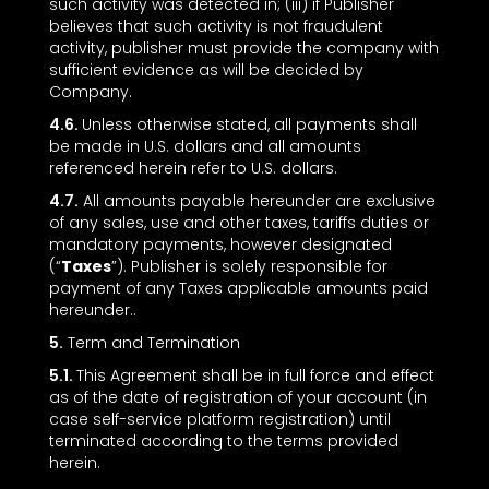
such activity was detected in; (iii) if Publisher
believes that such activity is not fraudulent
activity, publisher must provide the company with
sufficient evidence as will be decided by
Company.
4.6.
Unless otherwise stated, all payments shall
be made in U.S. dollars and all amounts
referenced herein refer to U.S. dollars.
4.7.
All amounts payable hereunder are exclusive
of any sales, use and other taxes, tariffs duties or
mandatory payments, however designated
(“
Taxes
”). Publisher is solely responsible for
payment of any Taxes applicable amounts paid
hereunder..
5.
Term and Termination
5.1.
This Agreement shall be in full force and effect
as of the date of registration of your account (in
case self-service platform registration) until
terminated according to the terms provided
herein.