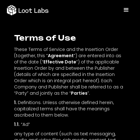
Terms of Use
These Terms of Service and the Insertion Order
(together, this “
Agreement
”) are entered into as
of the date (“
Effective Date
”) of the applicable
Insertion Order by and between the Publisher
(details of which are specified in the Insertion
Order which is an integral part hereof). Each
Company and Publisher shall be referred to as a
“Party” and jointly as the “
Parties
”.
1.
Definitions. Unless otherwise defined herein,
capitalized terms shall have the meanings
ascribed to them below.
1.1.
“Ad”
any type of content (such as text messaging,