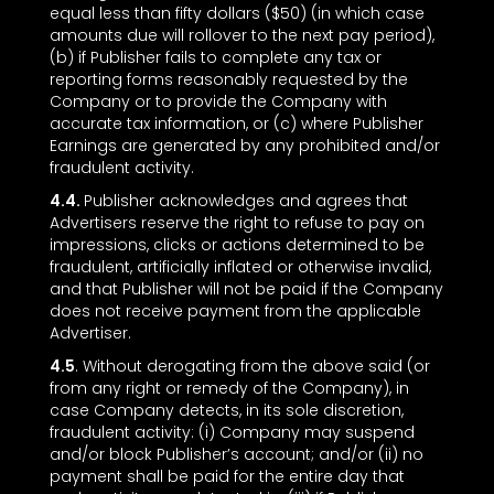
equal less than fifty dollars ($50) (in which case
amounts due will rollover to the next pay period),
(b) if Publisher fails to complete any tax or
reporting forms reasonably requested by the
Company or to provide the Company with
accurate tax information, or (c) where Publisher
Earnings are generated by any prohibited and/or
fraudulent activity.
4.4.
Publisher acknowledges and agrees that
Advertisers reserve the right to refuse to pay on
impressions, clicks or actions determined to be
fraudulent, artificially inflated or otherwise invalid,
and that Publisher will not be paid if the Company
does not receive payment from the applicable
Advertiser.
4.5
. Without derogating from the above said (or
from any right or remedy of the Company), in
case Company detects, in its sole discretion,
fraudulent activity: (i) Company may suspend
and/or block Publisher’s account; and/or (ii) no
payment shall be paid for the entire day that