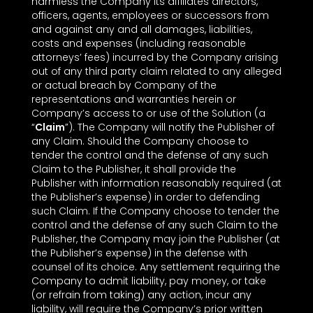
harmless the Company its affiliates directors,
officers, agents, employees or successors from
and against any and all damages, liabilities,
costs and expenses (including reasonable
attorneys’ fees) incurred by the Company arising
out of any third party claim related to any alleged
or actual breach by Company of the
representations and warranties herein or
Company’s access to or use of the Solution (a
“
Claim
”). The Company will notify the Publisher of
any Claim. Should the Company choose to
tender the control and the defense of any such
Claim to the Publisher, it shall provide the
Publisher with information reasonably required (at
the Publisher’s expense) in order to defending
such Claim. If the Company choose to tender the
control and the defense of any such Claim to the
Publisher, the Company may join the Publisher (at
the Publisher’s expense) in the defense with
counsel of its choice. Any settlement requiring the
Company to admit liability, pay money, or take
(or refrain from taking) any action, incur any
liability, will require the Company’s prior written