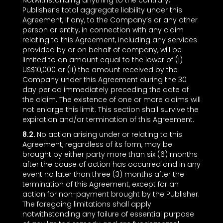
Notwithstanding anything to the contrary,
Publisher’s total aggregate liability under this
Agreement, if any, to the Company’s or any other
person or entity, in connection with any claim
relating to this Agreement, including any services
provided by or on behalf of company, will be
limited to an amount equal to the lower of (i)
US$10,000 or (ii) the amount received by the
Company under this Agreement during the 30
day period immediately preceding the date of
the claim. The existence of one or more claims will
not enlarge this limit. This section shall survive the
expiration and/or termination of this Agreement.
8.2.
No action arising under or relating to this
Agreement, regardless of its form, may be
brought by either party more than six (6) months
after the cause of action has occurred and in any
event no later than three (3) months after the
termination of this Agreement, except for an
action for non-payment brought by the Publisher.
The foregoing limitations shall apply
notwithstanding any failure of essential purpose