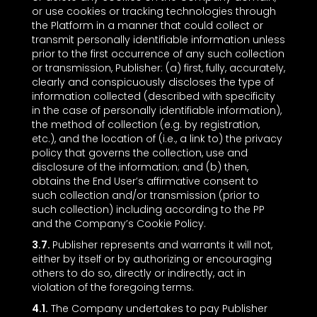
or use cookies or tracking technologies through
the Platform in a manner that could collect or
transmit personally identifiable information unless
prior to the first occurrence of any such collection
or transmission, Publisher: (a) first, fully, accurately,
clearly and conspicuously discloses the type of
information collected (described with specificity
in the case of personally identifiable information),
the method of collection (e.g. by registration,
etc.), and the location of (i.e., a link to) the privacy
policy that governs the collection, use and
disclosure of the information; and (b) then,
obtains the End User’s affirmative consent to
such collection and/or transmission (prior to
such collection) including according to the PP
and the Company’s Cookie Policy.
3.7.
Publisher represents and warrants it will not,
either by itself or by authorizing or encouraging
others to do so, directly or indirectly, act in
violation of the foregoing terms.
4.1.
The Company undertakes to pay Publisher