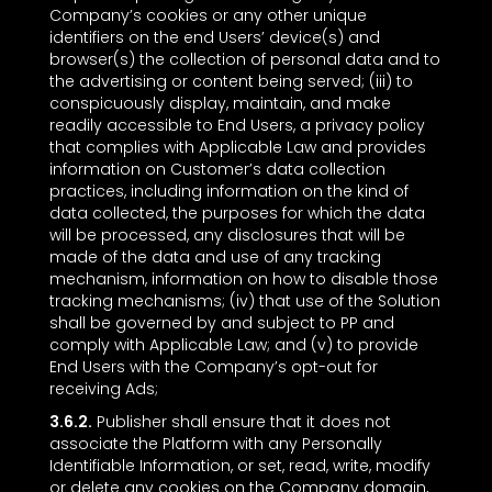
Company’s cookies or any other unique
identifiers on the end Users’ device(s) and
browser(s) the collection of personal data and to
the advertising or content being served; (iii) to
conspicuously display, maintain, and make
readily accessible to End Users, a privacy policy
that complies with Applicable Law and provides
information on Customer’s data collection
practices, including information on the kind of
data collected, the purposes for which the data
will be processed, any disclosures that will be
made of the data and use of any tracking
mechanism, information on how to disable those
tracking mechanisms; (iv) that use of the Solution
shall be governed by and subject to PP and
comply with Applicable Law; and (v) to provide
End Users with the Company’s opt-out for
receiving Ads;
3.6.2.
Publisher shall ensure that it does not
associate the Platform with any Personally
Identifiable Information, or set, read, write, modify
or delete any cookies on the Company domain,