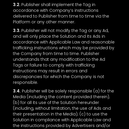
3.2.
Publisher shall implement the Tag in
accordance with Company’s instructions
delivered to Publisher from time to time via the
Platform or any other manner.
3.3.
Publisher will not modify the Tag or any Ad,
and will only place the Solution and its Ads in
accordance with Applicable Law and reasonable
trafficking instructions which may be provided by
the Company from time to time. Publisher
understands that any modification to the Ad
Tags or failure to comply with trafficking
instructions may result in errors and
discrepancies for which the Company is not
responsible.
3.4.
Publisher will be solely responsible (a) for the
Media (including the content provided therein);
(b) for all its use of the Solution hereunder
(including, without limitation, the use of Ads and
their presentation in the Media); (c) to use the
Solution in compliance with Applicable Law and
the instructions provided by Advertisers and/or