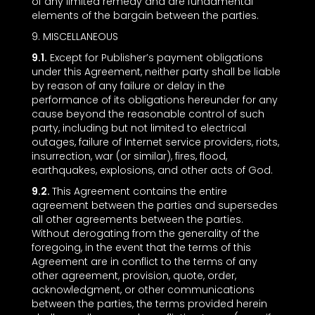
of any limited remedy and are fundamental
elements of the bargain between the parties.
9. MISCELLANEOUS
9.1.
Except for Publisher’s payment obligations
under this Agreement, neither party shall be liable
by reason of any failure or delay in the
performance of its obligations hereunder for any
cause beyond the reasonable control of such
party, including but not limited to electrical
outages, failure of Internet service providers, riots,
insurrection, war (or similar), fires, flood,
earthquakes, explosions, and other acts of God.
9.2.
This Agreement contains the entire
agreement between the parties and supersedes
all other agreements between the parties.
Without derogating from the generality of the
foregoing, in the event that the terms of this
Agreement are in conflict to the terms of any
other agreement, provision, quote, order,
acknowledgment, or other communications
between the parties, the terms provided herein