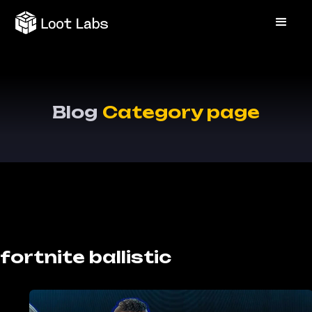
Blog
Category page
fortnite ballistic