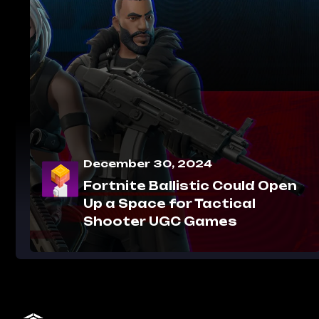
December 30, 2024
Fortnite Ballistic Could Open
Up a Space for Tactical
Shooter UGC Games