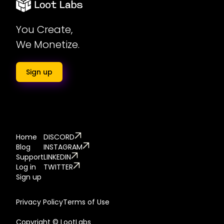
You Create,
We Monetize.
Sign up
Home
DISCORD
Blog
INSTAGRAM
Support
LINKEDIN
Log in
TWITTER
Sign up
Privacy Policy
Terms of Use
Copyright © LootLabs